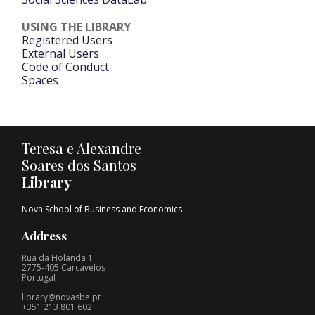
USING THE LIBRARY
Registered Users
External Users
Code of Conduct
Spaces
Teresa e Alexandre
Soares dos Santos
Library
Nova School of Business and Economics
Address
Rua da Holanda 1
2775-405 Carcavelos
Portugal
library@novasbe.pt
+351 213 801 602