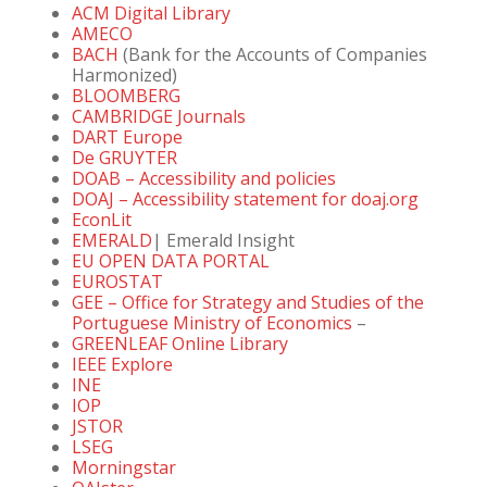
ACM Digital Library
AMECO
BACH
(Bank for the Accounts of Companies
Harmonized)
BLOOMBERG
CAMBRIDGE Journals
DART Europe
De GRUYTER
DOAB – Accessibility and policies
DOAJ – Accessibility statement for doaj.org
EconLit
EMERALD
| Emerald Insight
EU OPEN DATA PORTAL
EUROSTAT
GEE – Office for Strategy and Studies of the
Portuguese Ministry of Economics
–
GREENLEAF Online Library
IEEE Explore
INE
IOP
JSTOR
LSEG
Morningstar