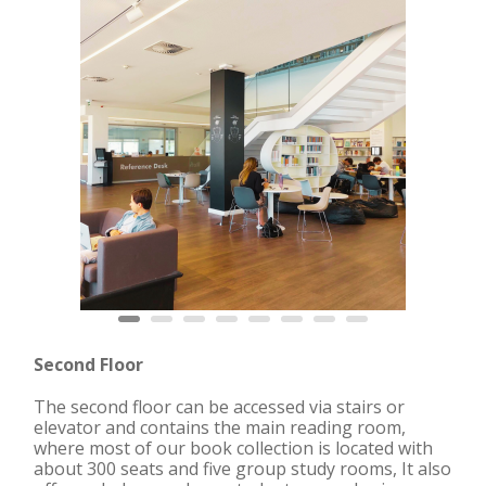
Second Floor
The second floor can be accessed via stairs or
elevator and contains the main reading room,
where most of our book collection is located with
about
300 seats
and five group study rooms, It also