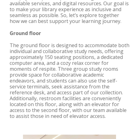
available services, and digital resources. Our goal is
to make your library experience as inclusive and
seamless as possible. So, let’s explore together
how we can best support your learning journey.
Ground floor
The ground floor is designed to accommodate both
individual and collaborative study needs, offering
approximately 150 seating positions, a dedicated
computer area, and a cozy relax corner for
moments of respite. Three group study rooms
provide space for collaborative academic
endeavors, and students can also use the self-
service terminals, seek assistance from the
reference desk, and access part of our collection.
Additionally, restroom facilities are conveniently
located on this floor, along with an elevator for
access to the second floor, with our team available
to assist those in need of elevator access.