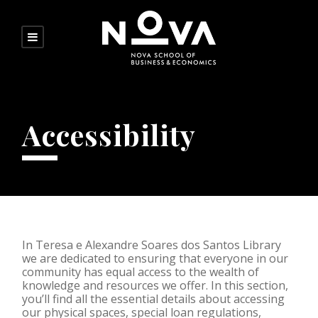
Accessibility
In Teresa e Alexandre Soares dos Santos Library
we are dedicated to ensuring that everyone in our
community has equal access to the wealth of
knowledge and resources we offer. In this section,
you’ll find all the essential details about accessing
our physical spaces, special loan regulations,