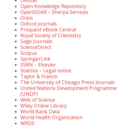
OAIster
Open Knowledge Repository
OpenDOAR – Sherpa Services
Orbis
Oxford Journals
Proquest eBook Central
Royal Society of Chemistry
Sage Journals
ScienceDirect
Scopus
SpringerLink
SSRN – Elsevier
Statista – Legal notice
Taylor & Francis
The University of Chicago Press Journals
United Nations Development Programme
(UNDP)
Web of Science
Wiley Online Library
World Bank Data
World Health Organization
WRDS