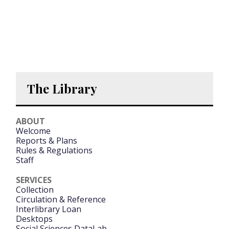
The Library
ABOUT
Welcome
Reports & Plans
Rules & Regulations
Staff
SERVICES
Collection
Circulation & Reference
Interlibrary Loan
Desktops
Social Sciences DataLab