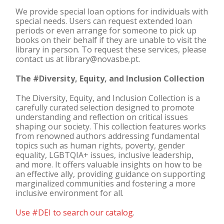
We provide special loan options for individuals with
special needs. Users can request extended loan
periods or even arrange for someone to pick up
books on their behalf if they are unable to visit the
library in person. To request these services, please
contact us at library@novasbe.pt.
The #Diversity, Equity, and Inclusion Collection
The Diversity, Equity, and Inclusion Collection is a
carefully curated selection designed to promote
understanding and reflection on critical issues
shaping our society. This collection features works
from renowned authors addressing fundamental
topics such as human rights, poverty, gender
equality, LGBTQIA+ issues, inclusive leadership,
and more. It offers valuable insights on how to be
an effective ally, providing guidance on supporting
marginalized communities and fostering a more
inclusive environment for all.
Use #DEI to search our catalog
.