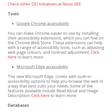
Check other DEI initiatives at Nova SBE
Tools
Google Chrome accessibility
You can make Chrome easier to use by installing
their accessibility extensions, which you can find on
the Chrome Web Store. These extensions can help
with a range of accessibility tools, such as adjusting
web page colours, and contrast adjustment.
Click
here
to learn more.
Microsoft Edge accessibility
The new Microsoft Edge comes with built-in
accessibility options to help you browse the web in
a way that best suits your needs. Some of the
features available include Read Aloud and Image
Description.
Click here
to learn more.
Databases