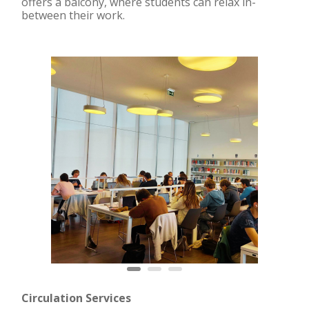
offers a balcony, where students can relax in-
between their work.
Circulation Services