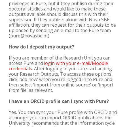
privileges in Pure, but if they publish during their
doctoral studies and would like to make these
outputs available should discuss this with their
supervisor. If they publish alone with Nova SBE
affiliation, they can request for their outputs to be
uploaded by sending an e-mail to the Pure team
(pure@novasbe.pt)
How do I deposit my output?
If you are member of the Research Unit you can
access Pure and
login with your e-mail/Moodle
credentials
. After logging in you can start adding
your Research Outputs. To access these options,
click ‘add new’ when you’re logged in to Pure and
then select ‘import from online source’ or ‘import
from file’ as relevant.
I have an ORCiD profile can I sync with Pure?
Yes. You can sync your Pure profile with ORCiD and
although you can import ORCiD publications the
University recommends that the information cycle