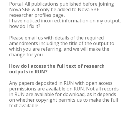
Portal. All publications published before joining
Nova SBE will only be added to Nova SBE
researcher profiles page,
I have noticed incorrect information on my output,
how do I fix it?
Please email us with details of the required
amendments including the title of the output to
which you are referring, and we will make the
change for you.
How do I access the full text of research
outputs in RUN?
Any papers deposited in RUN with open access
permissions are available on RUN. Not all records
in RUN are available for download, as it depends
on whether copyright permits us to make the full
text available.