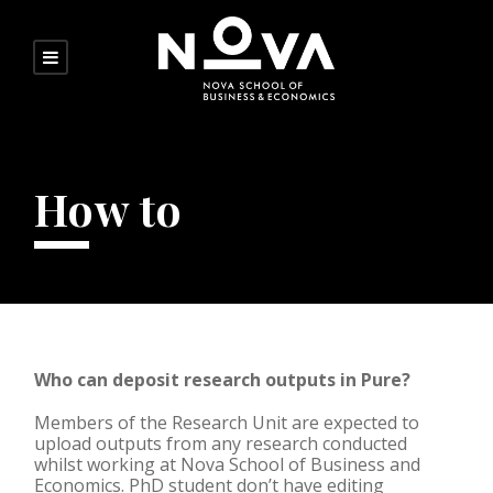
How to
Who can deposit research outputs in Pure?
Members of the Research Unit are expected to
upload outputs from any research conducted
whilst working at Nova School of Business and
Economics. PhD student don’t have editing