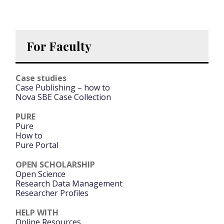
For Faculty
Case studies
Case Publishing – how to
Nova SBE Case Collection
PURE
Pure
How to
Pure Portal
OPEN SCHOLARSHIP
Open Science
Research Data Management
Researcher Profiles
HELP WITH
Online Resources