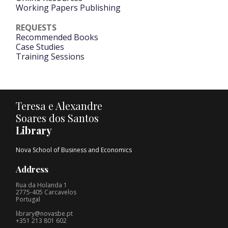
Working Papers Publishing
REQUESTS
Recommended Books
Case Studies
Training Sessions
Teresa e Alexandre
Soares dos Santos
Library
Nova School of Business and Economics
Address
Rua da Holanda 1
2775-405 Carcavelos
Portugal
library@novasbe.pt
+351 213 801 602