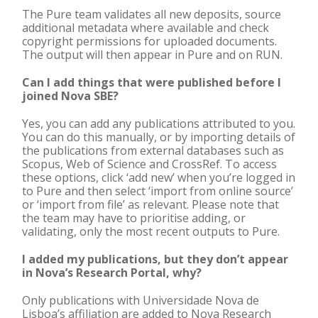
The Pure team validates all new deposits, source
additional metadata where available and check
copyright permissions for uploaded documents.
The output will then appear in Pure and on RUN.
Can I add things that were published before I
joined Nova SBE?
Yes, you can add any publications attributed to you.
You can do this manually, or by importing details of
the publications from external databases such as
Scopus, Web of Science and CrossRef. To access
these options, click ‘add new’ when you’re logged in
to Pure and then select ‘import from online source’
or ‘import from file’ as relevant. Please note that
the team may have to prioritise adding, or
validating, only the most recent outputs to Pure.
I added my publications, but they don’t appear
in Nova’s Research Portal, why?
Only publications with Universidade Nova de
Lisboa’s affiliation are added to Nova Research