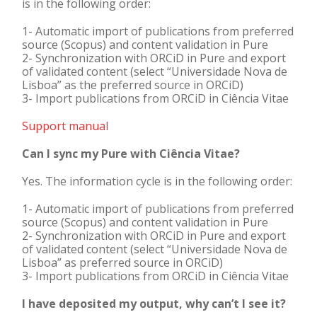
is in the following order:
1- Automatic import of publications from preferred
source (Scopus) and content validation in Pure
2- Synchronization with ORCiD in Pure and export
of validated content (select “Universidade Nova de
Lisboa” as the preferred source in ORCiD)
3- Import publications from ORCiD in Ciência Vitae
Support manual
Can I sync my Pure with Ciência Vitae?
Yes. The information cycle is in the following order:
1- Automatic import of publications from preferred
source (Scopus) and content validation in Pure
2- Synchronization with ORCiD in Pure and export
of validated content (select “Universidade Nova de
Lisboa” as preferred source in ORCiD)
3- Import publications from ORCiD in Ciência Vitae
I have deposited my output, why can’t I see it?