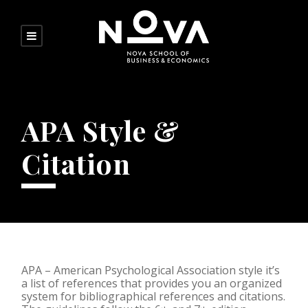
APA Style &
Citation
APA – American Psychological Association style it’s
a list of references that provides you an organized
system for bibliographical references and citations.