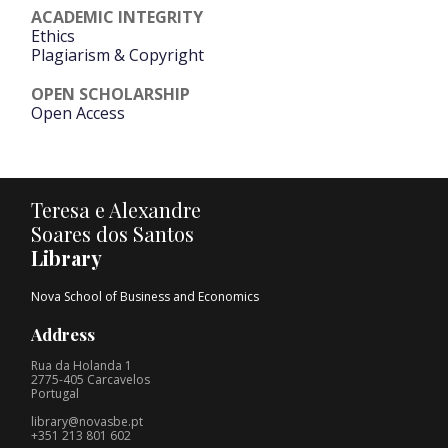
ACADEMIC INTEGRITY
Ethics
Plagiarism & Copyright
OPEN SCHOLARSHIP
Open Access
Teresa e Alexandre
Soares dos Santos
Library
Nova School of Business and Economics
Address
Rua da Holanda 1
2775-405 Carcavelos
Portugal
library@novasbe.pt
+351 213 801 602