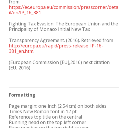
from
https://ec.europa.eu/commission/presscorner/deta
il/en/IP_16_381
Fighting Tax Evasion: The European Union and the
Principality of Monaco Initial New Tax
Transparency Agreement. (2016). Retrieved from
http://europa.eu/rapid/press-release_IP-16-
381_en.htm
.
(European Commission [EU],2016) next citation
(EU, 2016)
Formatting
Page margin: one inch (2.54 cm) on both sides
Times New Roman font in 12 pt
References top title on the central
Running head on the top left corner
Page number on the top right corner