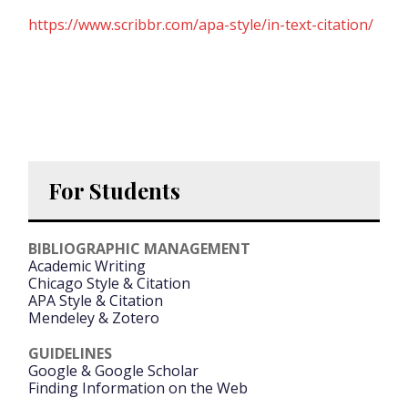
https://www.scribbr.com/apa-style/in-text-citation/
For Students
BIBLIOGRAPHIC MANAGEMENT
Academic Writing
Chicago Style & Citation
APA Style & Citation
Mendeley & Zotero
GUIDELINES
Google & Google Scholar
Finding Information on the Web