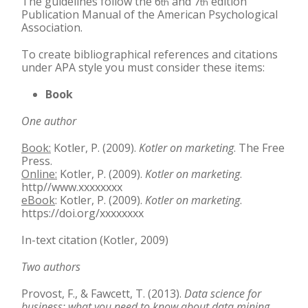
The guidelines follow the 6
and 7
edition
th
th
Publication Manual of the American Psychological
Association.
To create bibliographical references and citations
under APA style you must consider these items:
Book
One author
Book:
Kotler, P. (2009).
Kotler on marketing
. The Free
Press.
Online:
Kotler, P. (2009).
Kotler on marketing
.
http//www.xxxxxxxx
eBook
: Kotler, P. (2009).
Kotler on marketing
.
https://doi.org/xxxxxxxx
In-text citation (Kotler, 2009)
Two authors
Provost, F., & Fawcett, T. (2013).
Data science for
business: what you need to know about data
mining