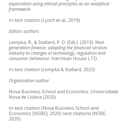
exploration using ethical principles as an analytical
framework
.
In-text citation (Lynch et al., 2019)
Editors authors
Lempka, R., & Stallard, P. D. (Eds.). (2013).
Next
generation finance: adapting the financial services
industry to changes in technology, regulation and
consumer behaviour
. Harriman House LTD.
In-text citation (Lempka & Stallard, 2023)
Organization author
Nova Business School and Economics. Universidade
Nova de Lisboa (2020).
In-text citation (Nova Business School and
Economics [NSBE], 2020) next citations (NSBE,
2020)