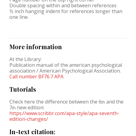
Double spacing within and between references
½ inch hanging indent for references longer than
one line.
More information
At the Library:
Publication manual of the american psychological
association / American Psychological Association.
Call number BF76.7 APA
Tutorials
Check here the difference between the 6
and the
th
7
new edition:
th
https://www.scribbr.com/apa-style/apa-seventh-
edition-changes/
In-text citation: