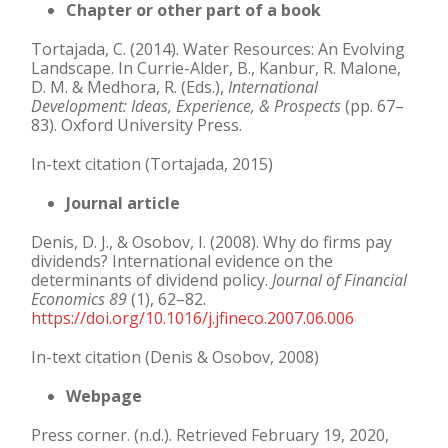
Chapter or other part of a book
Tortajada, C. (2014). Water Resources: An Evolving
Landscape. In Currie-Alder, B., Kanbur, R. Malone,
D. M. & Medhora, R. (Eds.),
International
Development: Ideas, Experience, &
Prospects
(pp. 67–
83). Oxford University Press.
In-text citation (Tortajada, 2015)
Journal article
Denis, D. J., & Osobov, I. (2008). Why do firms pay
dividends? International evidence on the
determinants of dividend policy.
Journal of Financial
Economics 89
(1), 62–82.
https://doi.org/10.1016/j.jfineco.2007.06.006
In-text citation (Denis & Osobov, 2008)
Webpage
Press corner. (n.d.). Retrieved February 19, 2020,