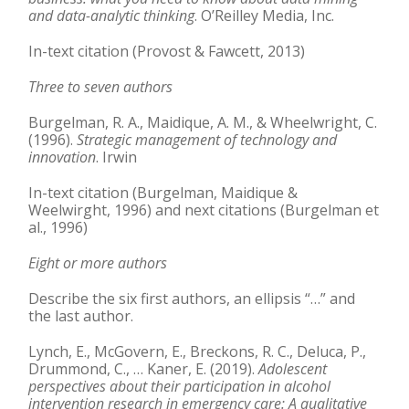
and data-analytic thinking
. O’Reilley Media, Inc.
In-text citation (Provost & Fawcett, 2013)
Three to seven authors
Burgelman, R. A., Maidique, A. M., & Wheelwright, C.
(1996).
Strategic management of
technology and
innovation
. Irwin
In-text citation (Burgelman, Maidique &
Weelwirght, 1996) and next citations (Burgelman et
al., 1996)
Eight or more authors
Describe the six first authors, an ellipsis “…” and
the last author.
Lynch, E., McGovern, E., Breckons, R. C., Deluca, P.,
Drummond, C., … Kaner, E. (2019).
Adolescent
perspectives about their participation in alcohol
intervention research in
emergency care: A qualitative